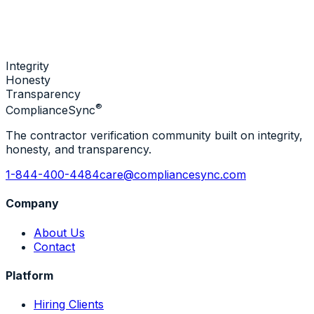
Integrity
Honesty
Transparency
®
Compliance
Sync
The contractor verification community built on integrity,
honesty, and transparency.
1-844-400-4484
care@compliancesync.com
Company
About Us
Contact
Platform
Hiring Clients