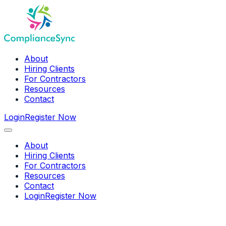
About
Hiring Clients
For Contractors
Resources
Contact
Login
Register Now
About
Hiring Clients
For Contractors
Resources
Contact
Login
Register Now