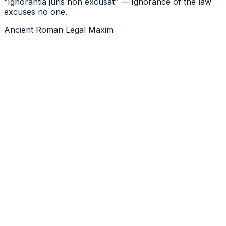
“Ignorantia juris non excusat” — Ignorance of the law
excuses no one.
Ancient Roman Legal Maxim
level of judgement, care,
prudence, determination, and activity that a person
would reasonably be expected to do
217.1
legal duty to take reasonable steps to
prevent bodily harm