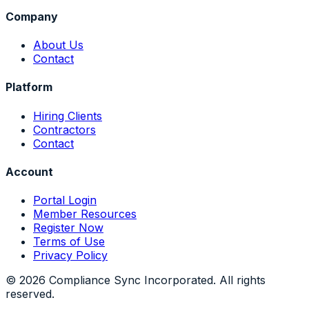
Company
About Us
Contact
Platform
Hiring Clients
Contractors
Contact
Account
Portal Login
Member Resources
Register Now
Terms of Use
Privacy Policy
©
2026
Compliance Sync Incorporated. All rights
reserved.