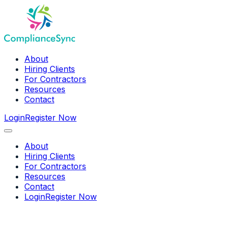
About
Hiring Clients
For Contractors
Resources
Contact
Login
Register Now
About
Hiring Clients
For Contractors
Resources
Contact
Login
Register Now