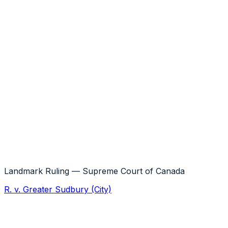
the innocent victim can collect the entire
loss from the remaining wrongdoers
Landmark Ruling — Supreme Court of Canada
R. v. Greater Sudbury (City)