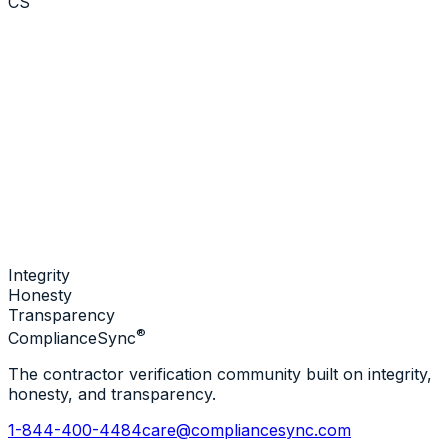
CS
Integrity
Honesty
Transparency
®
Compliance
Sync
The contractor verification community built on integrity,
honesty, and transparency.
1-844-400-4484
care@compliancesync.com